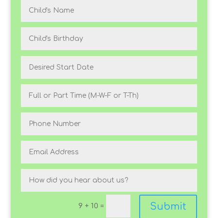
Submit
9 + 10
=