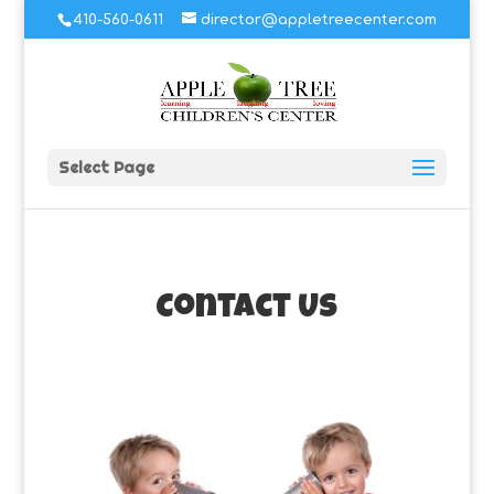
410-560-0611
director@appletreecenter.com
Select Page
Contact Us