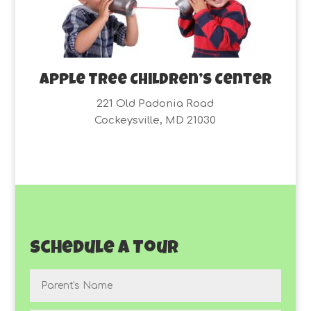
Apple Tree Children’s Center
221 Old Padonia Road
Cockeysville, MD 21030
Schedule a Tour