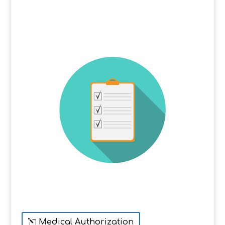
Medical Authorization