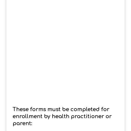
These forms must be completed for
enrollment by health practitioner or
parent: