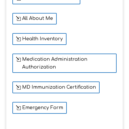
All About Me
Health Inventory
Medication Administration
Authorization
MD Immunization Certification
Emergency Form